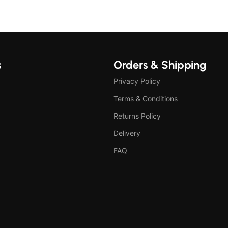
s
Orders & Shipping
Privacy Policy
Terms & Conditions
Returns Policy
Delivery
FAQ