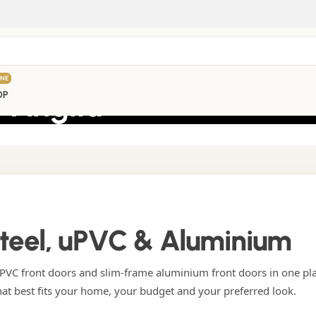
INE
 Anglia
OP
Steel, uPVC & Aluminium
VC front doors and slim-frame aluminium front doors in one pl
hat best fits your home, your budget and your preferred look.