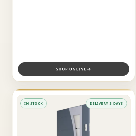
SHOP ONLINE
IN STOCK
DELIVERY 3 DAYS