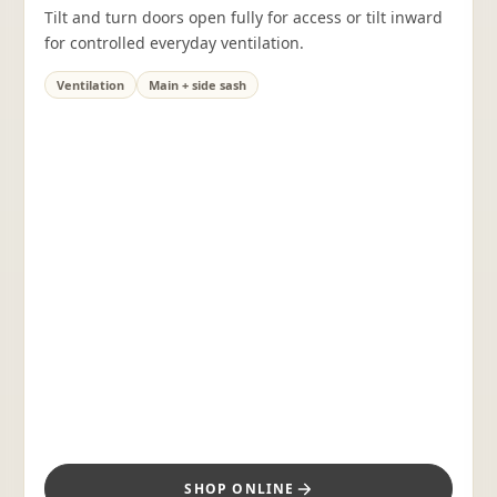
Tilt and turn doors open fully for access or tilt inward
for controlled everyday ventilation.
Ventilation
Main + side sash
SHOP ONLINE