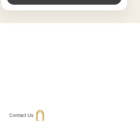
king For
h with Us
Contact Us