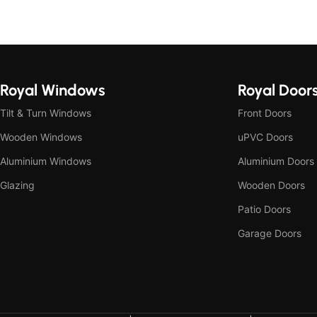
Royal Windows
Royal Door
Tilt & Turn Windows
Front Doors
Wooden Windows
uPVC Doors
Aluminium Windows
Aluminium Doors
Glazing
Wooden Doors
Patio Doors
Garage Doors