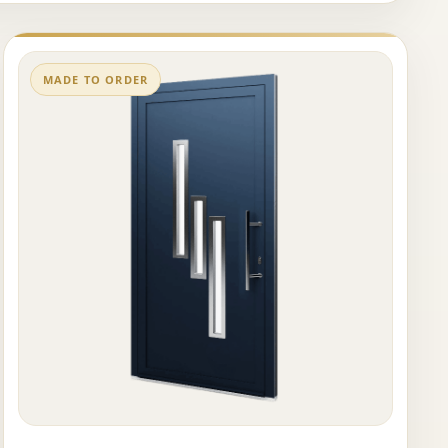
MADE TO ORDER