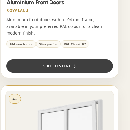
Aluminium Front Doors
ROYALALU
Aluminium front doors with a 104 mm frame,
available in your preferred RAL colour for a clean
modern finish.
104 mm frame
Slim profile
RAL Classic K7
SHOP ONLINE
A+