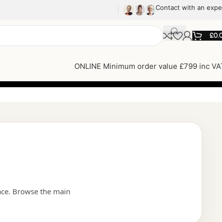
Contact with an expe
£
0.
ONLINE Minimum order value £799 inc VA
ace. Browse the main