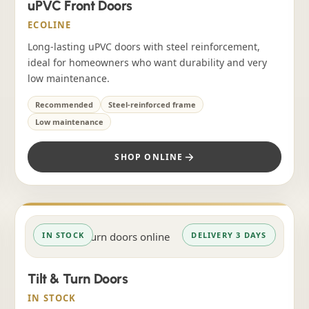
uPVC Front Doors
ECOLINE
Long-lasting uPVC doors with steel reinforcement,
ideal for homeowners who want durability and very
low maintenance.
Recommended
Steel-reinforced frame
Low maintenance
SHOP ONLINE
IN STOCK
DELIVERY 3 DAYS
Tilt & Turn Doors
IN STOCK