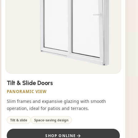
Tilt & Slide Doors
PANORAMIC VIEW
Slim frames and expansive glazing with smooth
operation, ideal for patios and terraces.
Tilt & slide
Space-saving design
SHOP ONLINE