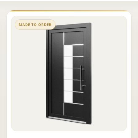
MADE TO ORDER