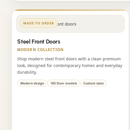
MADE TO ORDER
Steel Front Doors
MODERN COLLECTION
Shop modern steel front doors with a clean premium
look, designed for contemporary homes and everyday
durability.
Modern design
165 Door models
Custom sizes