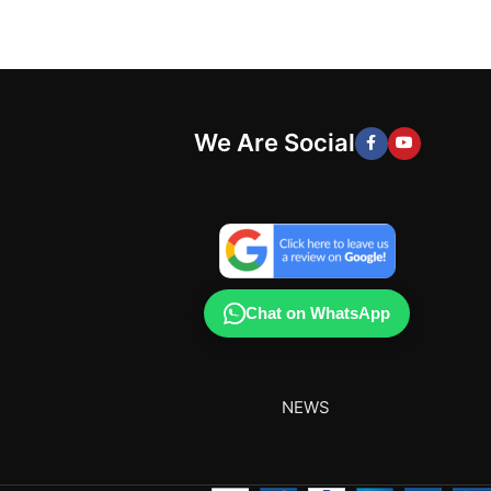
We Are Social
Chat on WhatsApp
NEWS