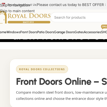
Please contact us today to BEST OFFER :
Skip to navigation
Brochures
About Us
Skip to main content
ONL
drzwi frontowe PCV
ome
Windows
Front Doors
Patio Doors
Garage Doors
Gates
Accessories
SH
ROYAL DOORS COLLECTIONS
Front Doors Online – 
Compare modern steel front doors, low-maintenance uP
collections online and choose the entrance door style t