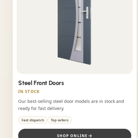
Steel Front Doors
IN STOCK
Our best-selling steel door models are in stock and
ready for fast delivery.
Fast dispatch
Top sellers
SHOP ONLINE