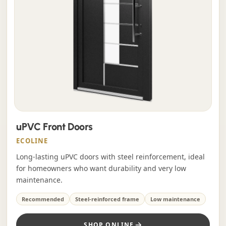
uPVC Front Doors
ECOLINE
Long-lasting uPVC doors with steel reinforcement, ideal
for homeowners who want durability and very low
maintenance.
Recommended
Steel-reinforced frame
Low maintenance
SHOP ONLINE