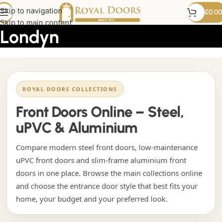
drzwi frontowe PCV
Skip to navigation
£
0.00
Skip to main content
Londyn
ROYAL DOORS COLLECTIONS
Front Doors Online – Steel,
uPVC & Aluminium
Compare modern steel front doors, low-maintenance
uPVC front doors and slim-frame aluminium front
doors in one place. Browse the main collections online
and choose the entrance door style that best fits your
home, your budget and your preferred look.