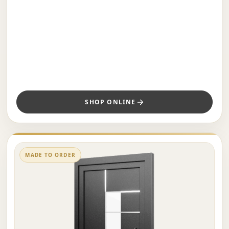
SHOP ONLINE
MADE TO ORDER