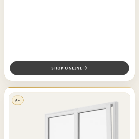
SHOP ONLINE
A+