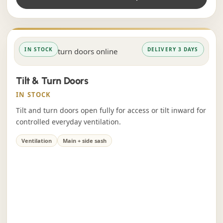
IN STOCK
DELIVERY 3 DAYS
Tilt & Turn Doors
IN STOCK
Tilt and turn doors open fully for access or tilt inward for
controlled everyday ventilation.
Ventilation
Main + side sash