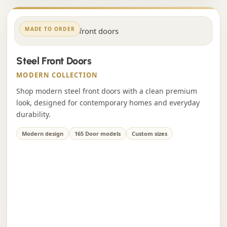
MADE TO ORDER
Steel Front Doors
MODERN COLLECTION
Shop modern steel front doors with a clean premium
look, designed for contemporary homes and everyday
durability.
Modern design
165 Door models
Custom sizes