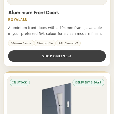
Aluminium Front Doors
ROYALALU
Aluminium front doors with a 104 mm frame, available
in your preferred RAL colour for a clean modern finish.
104 mm frame
Slim profile
RAL Classic K7
SHOP ONLINE
IN STOCK
DELIVERY 3 DAYS