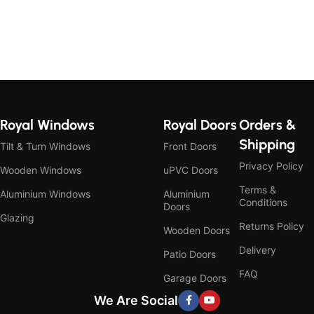
Royal Windows
Royal Doors
Orders &
Shipping
Tilt & Turn Windows
Front Doors
Privacy Policy
Wooden Windows
uPVC Doors
Terms &
Aluminium Windows
Aluminium
Conditions
Doors
Glazing
Returns Policy
Wooden Doors
Delivery
Patio Doors
FAQ
Garage Doors
We Are Social