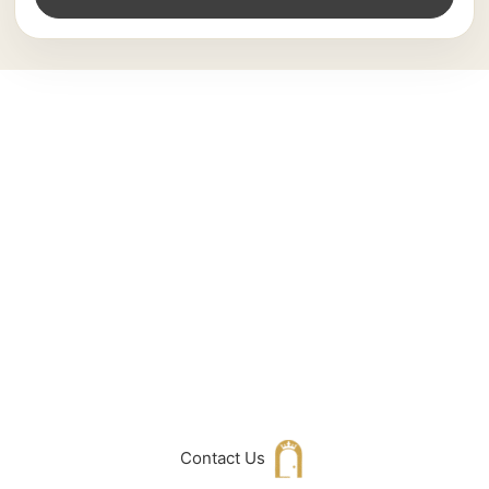
Can't Find What
You Are Looking
For don't hesitate
to get in touch
with Us
Contact Us