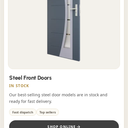
Steel Front Doors
IN STOCK
Our best-selling steel door models are in stock and
ready for fast delivery.
Fast dispatch
Top sellers
SHOP ONLINE