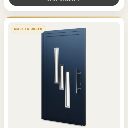
MADE TO ORDER