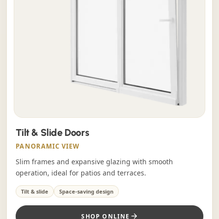
Tilt & Slide Doors
PANORAMIC VIEW
Slim frames and expansive glazing with smooth
operation, ideal for patios and terraces.
Tilt & slide
Space-saving design
SHOP ONLINE