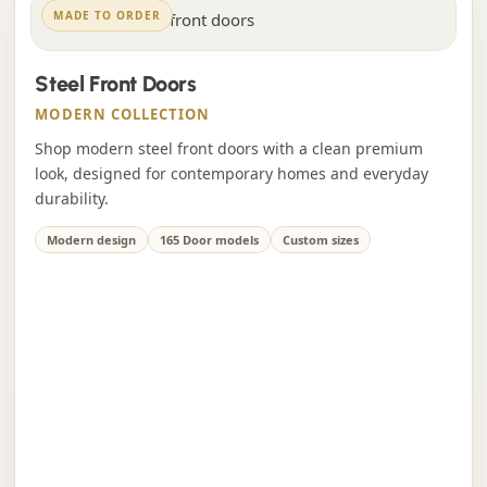
MADE TO ORDER
Steel Front Doors
MODERN COLLECTION
Shop modern steel front doors with a clean premium
look, designed for contemporary homes and everyday
durability.
Modern design
165 Door models
Custom sizes