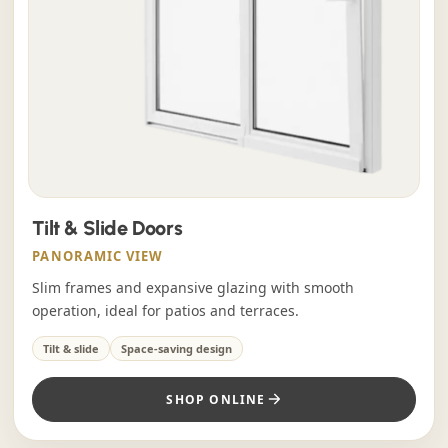
Tilt & Slide Doors
PANORAMIC VIEW
Slim frames and expansive glazing with smooth
operation, ideal for patios and terraces.
Tilt & slide
Space-saving design
SHOP ONLINE