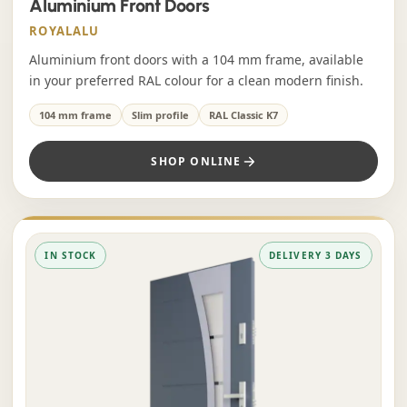
Aluminium Front Doors
ROYALALU
Aluminium front doors with a 104 mm frame, available
in your preferred RAL colour for a clean modern finish.
104 mm frame
Slim profile
RAL Classic K7
SHOP ONLINE
IN STOCK
DELIVERY 3 DAYS