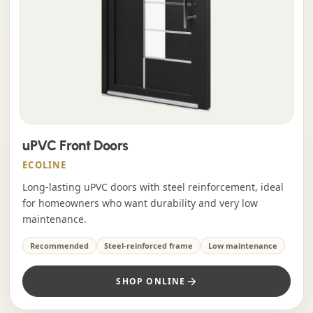
uPVC Front Doors
ECOLINE
Long-lasting uPVC doors with steel reinforcement, ideal
for homeowners who want durability and very low
maintenance.
Recommended
Steel-reinforced frame
Low maintenance
SHOP ONLINE