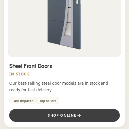
Steel Front Doors
IN STOCK
Our best-selling steel door models are in stock and
ready for fast delivery.
Fast dispatch
Top sellers
SHOP ONLINE