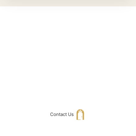
Can't Find What
You Are Looking
For don't hesitate
to get in touch
with Us
Contact Us