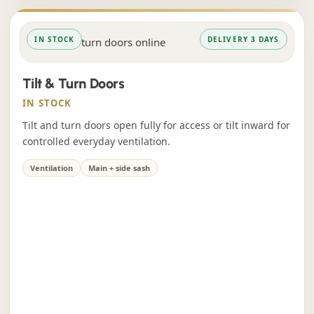
IN STOCK
DELIVERY 3 DAYS
Tilt & Turn Doors
IN STOCK
Tilt and turn doors open fully for access or tilt inward for
controlled everyday ventilation.
Ventilation
Main + side sash