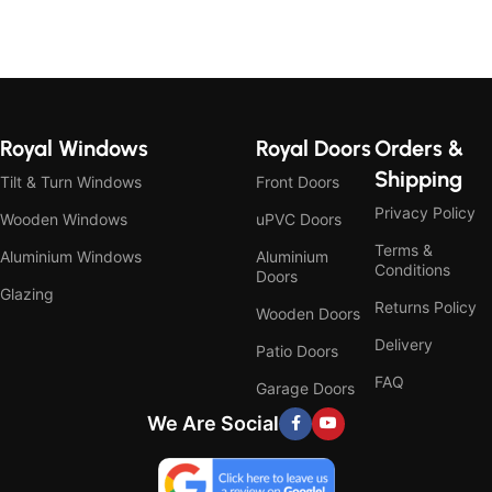
Royal Windows
Royal Doors
Orders &
Shipping
Tilt & Turn Windows
Front Doors
Privacy Policy
Wooden Windows
uPVC Doors
Terms &
Aluminium Windows
Aluminium
Conditions
Doors
Glazing
Returns Policy
Wooden Doors
Delivery
Patio Doors
FAQ
Garage Doors
We Are Social