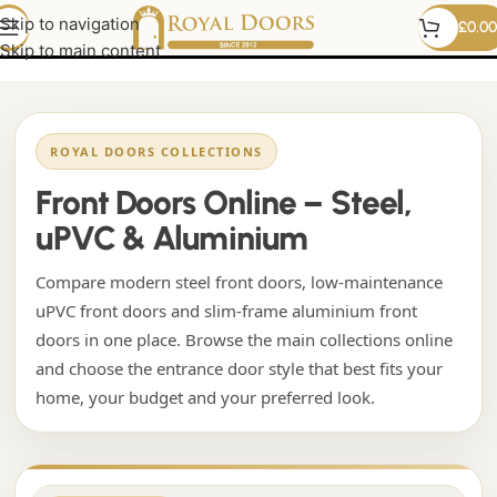
French Doors Online
Skip to navigation
£
0.00
Skip to main content
ROYAL DOORS COLLECTIONS
Front Doors Online – Steel,
uPVC & Aluminium
Compare modern steel front doors, low-maintenance
uPVC front doors and slim-frame aluminium front
doors in one place. Browse the main collections online
and choose the entrance door style that best fits your
home, your budget and your preferred look.