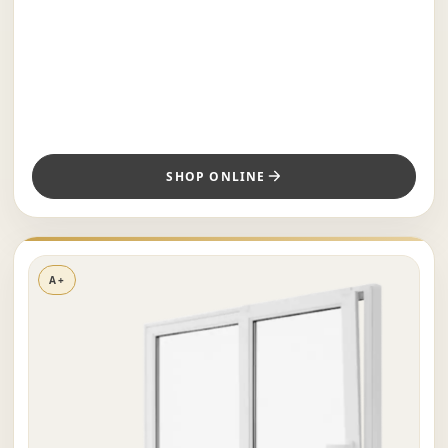
SHOP ONLINE
A+