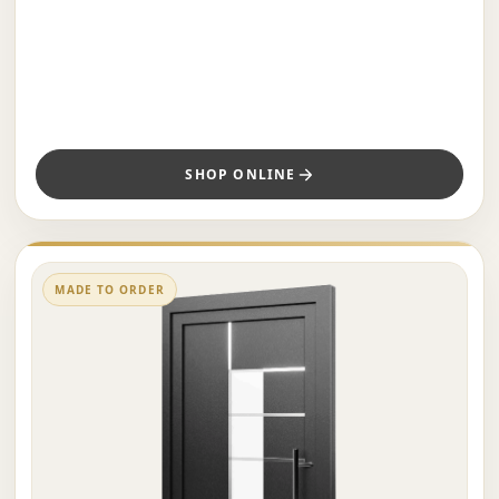
SHOP ONLINE
MADE TO ORDER