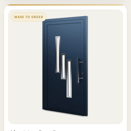
MADE TO ORDER