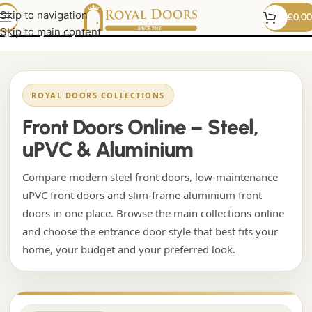
grey upvc front door
Skip to navigation
£
0.00
Skip to main content
ROYAL DOORS COLLECTIONS
Front Doors Online – Steel,
uPVC & Aluminium
Compare modern steel front doors, low-maintenance
uPVC front doors and slim-frame aluminium front
doors in one place. Browse the main collections online
and choose the entrance door style that best fits your
home, your budget and your preferred look.