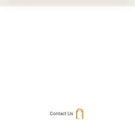
Can't Find What
You Are Looking
For don't hesitate
to get in touch
with Us
Contact Us