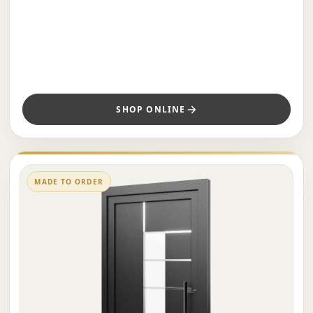
SHOP ONLINE
MADE TO ORDER