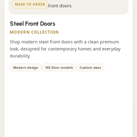
MADE TO ORDER
Steel Front Doors
MODERN COLLECTION
Shop modern steel front doors with a clean premium
look, designed for contemporary homes and everyday
durability.
Modern design
165 Door models
Custom sizes