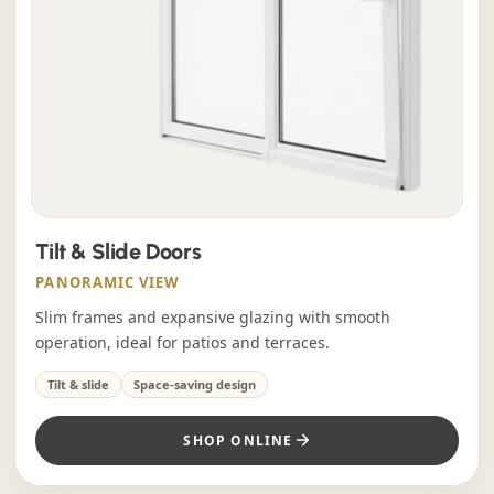
Tilt & Slide Doors
PANORAMIC VIEW
Slim frames and expansive glazing with smooth
operation, ideal for patios and terraces.
Tilt & slide
Space-saving design
SHOP ONLINE