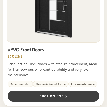
uPVC Front Doors
ECOLINE
Long-lasting uPVC doors with steel reinforcement, ideal
for homeowners who want durability and very low
maintenance.
Recommended
Steel-reinforced frame
Low maintenance
SHOP ONLINE