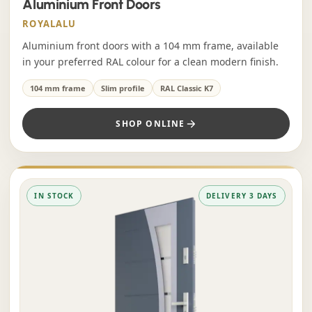
Aluminium Front Doors
ROYALALU
Aluminium front doors with a 104 mm frame, available
in your preferred RAL colour for a clean modern finish.
104 mm frame
Slim profile
RAL Classic K7
SHOP ONLINE
IN STOCK
DELIVERY 3 DAYS