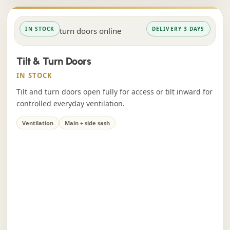
IN STOCK
DELIVERY 3 DAYS
Tilt & Turn Doors
IN STOCK
Tilt and turn doors open fully for access or tilt inward for
controlled everyday ventilation.
Ventilation
Main + side sash