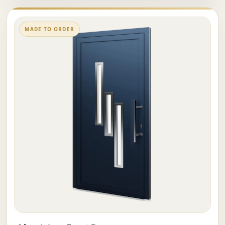
MADE TO ORDER