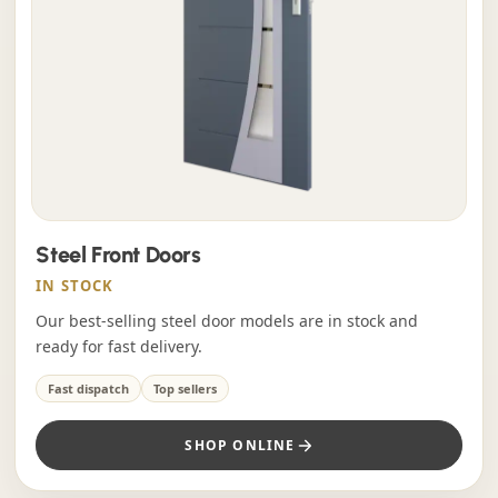
Steel Front Doors
IN STOCK
Our best-selling steel door models are in stock and
ready for fast delivery.
Fast dispatch
Top sellers
SHOP ONLINE