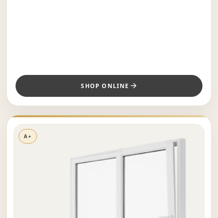
SHOP ONLINE
A+