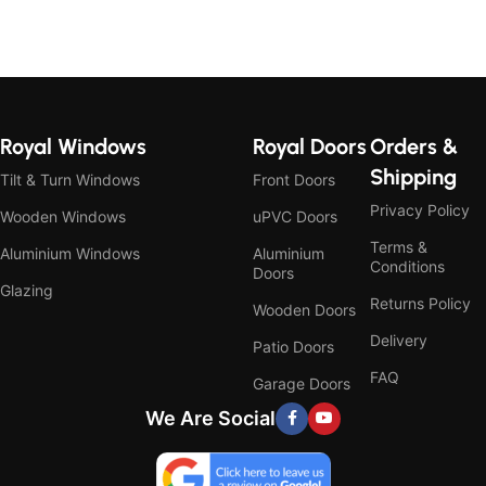
Royal Windows
Royal Doors
Orders &
Shipping
Tilt & Turn Windows
Front Doors
Privacy Policy
Wooden Windows
uPVC Doors
Terms &
Aluminium Windows
Aluminium
Conditions
Doors
Glazing
Returns Policy
Wooden Doors
Delivery
Patio Doors
FAQ
Garage Doors
We Are Social