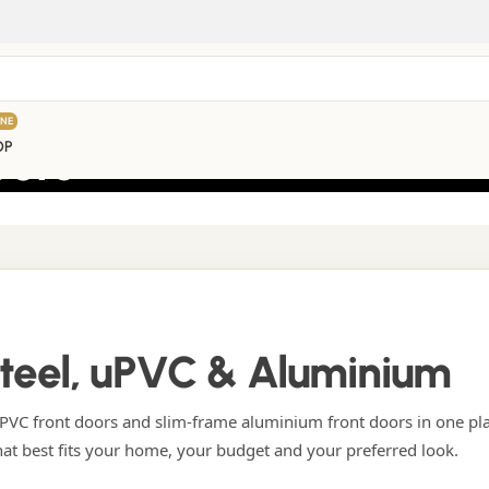
INE
oors
OP
Steel, uPVC & Aluminium
VC front doors and slim-frame aluminium front doors in one pl
hat best fits your home, your budget and your preferred look.