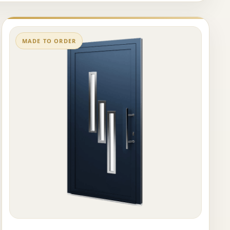
MADE TO ORDER