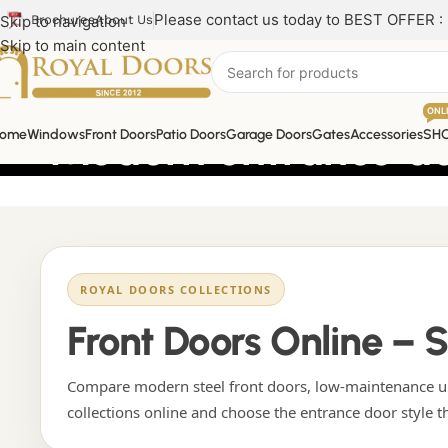
Please contact us today to BEST OFFER :
Skip to navigation
Brochures
About Us
Skip to main content
ONL
Modern entrance d
ome
Windows
Front Doors
Patio Doors
Garage Doors
Gates
Accessories
SH
ROYAL DOORS COLLECTIONS
Front Doors Online – 
Compare modern steel front doors, low-maintenance uP
collections online and choose the entrance door style t