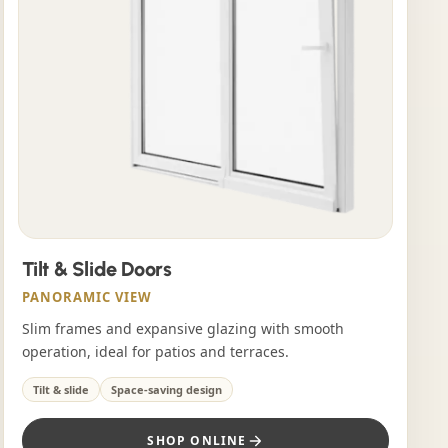
Tilt & Slide Doors
PANORAMIC VIEW
Slim frames and expansive glazing with smooth
operation, ideal for patios and terraces.
Tilt & slide
Space-saving design
SHOP ONLINE