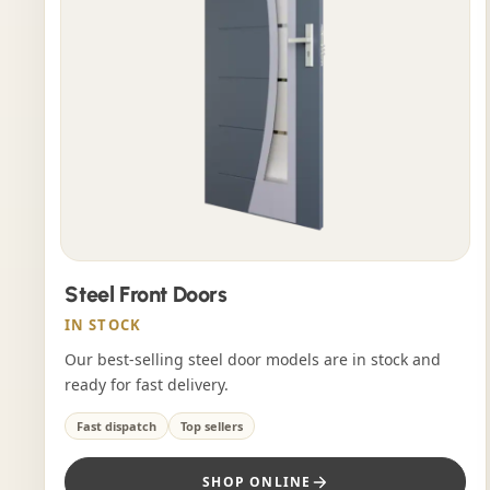
Steel Front Doors
IN STOCK
Our best-selling steel door models are in stock and
ready for fast delivery.
Fast dispatch
Top sellers
SHOP ONLINE