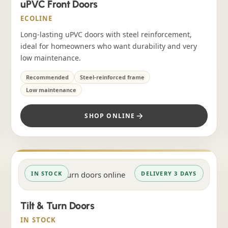
uPVC Front Doors
ECOLINE
Long-lasting uPVC doors with steel reinforcement,
ideal for homeowners who want durability and very
low maintenance.
Recommended
Steel-reinforced frame
Low maintenance
SHOP ONLINE
IN STOCK
DELIVERY 3 DAYS
Tilt & Turn Doors
IN STOCK