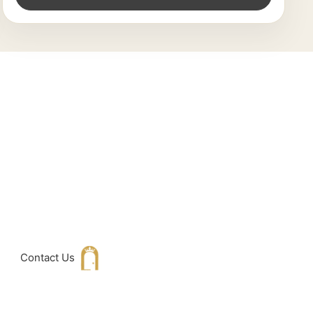
king For
h with Us
Contact Us