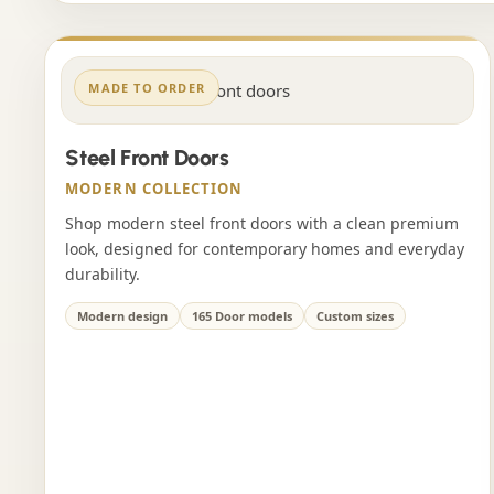
MADE TO ORDER
Steel Front Doors
MODERN COLLECTION
Shop modern steel front doors with a clean premium
look, designed for contemporary homes and everyday
durability.
Modern design
165 Door models
Custom sizes