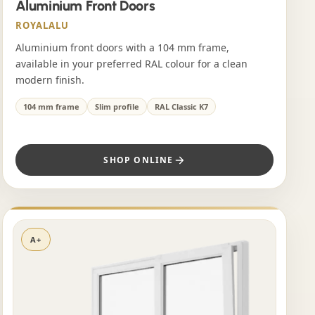
Aluminium Front Doors
ROYALALU
Aluminium front doors with a 104 mm frame,
available in your preferred RAL colour for a clean
modern finish.
104 mm frame
Slim profile
RAL Classic K7
SHOP ONLINE
A+