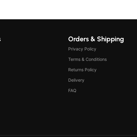
s
Orders & Shipping
Privacy Policy
Terms & Conditions
Returns Policy
Delivery
FAQ