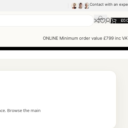
Contact with an expe
£
0.
ONLINE Minimum order value £799 inc VA
ace. Browse the main