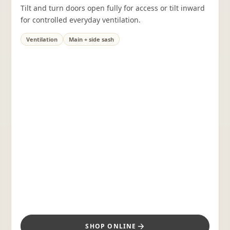
Tilt and turn doors open fully for access or tilt inward
for controlled everyday ventilation.
Ventilation
Main + side sash
SHOP ONLINE