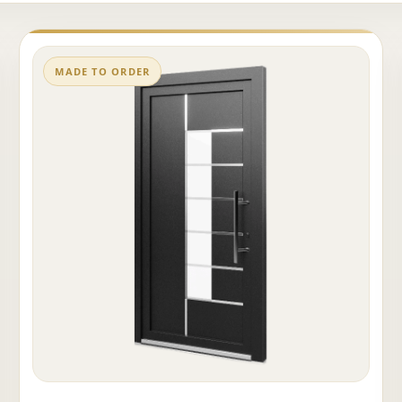
MADE TO ORDER