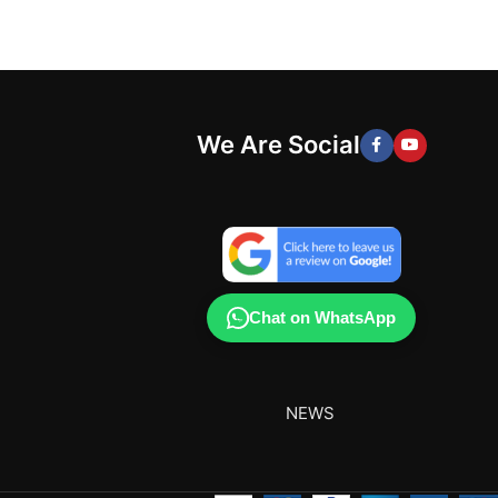
We Are Social
Chat on WhatsApp
NEWS