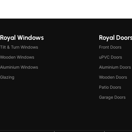
Royal Windows
Royal Door
Tilt & Turn Windows
Front Doors
Wooden Windows
uPVC Doors
Aluminium Windows
Aluminium Doors
Glazing
Wooden Doors
Patio Doors
Garage Doors