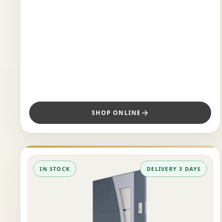
SHOP ONLINE
IN STOCK
DELIVERY 3 DAYS