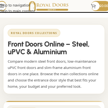
Modern front doors
Skip to navigation
£
0.00
Skip to main content
ROYAL DOORS COLLECTIONS
Front Doors Online – Steel,
uPVC & Aluminium
Compare modern steel front doors, low-maintenance
uPVC front doors and slim-frame aluminium front
doors in one place. Browse the main collections online
and choose the entrance door style that best fits your
home, your budget and your preferred look.