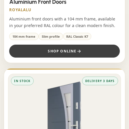
Aluminium Front Doors
ROYALALU
Aluminium front doors with a 104 mm frame, available
in your preferred RAL colour for a clean modern finish.
104 mm frame
Slim profile
RAL Classic K7
SHOP ONLINE
IN STOCK
DELIVERY 3 DAYS