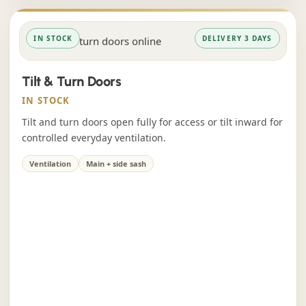
IN STOCK
DELIVERY 3 DAYS
Tilt & Turn Doors
IN STOCK
Tilt and turn doors open fully for access or tilt inward for
controlled everyday ventilation.
Ventilation
Main + side sash