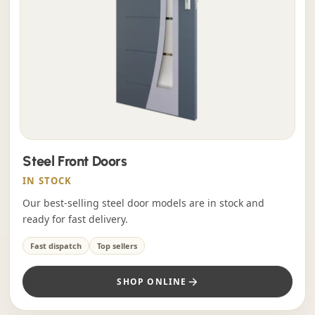
Steel Front Doors
IN STOCK
Our best-selling steel door models are in stock and
ready for fast delivery.
Fast dispatch
Top sellers
SHOP ONLINE