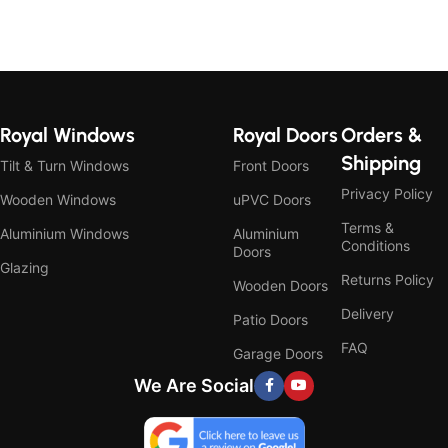
Royal Windows
Royal Doors
Orders &
Shipping
Tilt & Turn Windows
Front Doors
Privacy Policy
Wooden Windows
uPVC Doors
Terms &
Aluminium Windows
Aluminium
Conditions
Doors
Glazing
Returns Policy
Wooden Doors
Delivery
Patio Doors
FAQ
Garage Doors
We Are Social