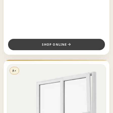
SHOP ONLINE
A+