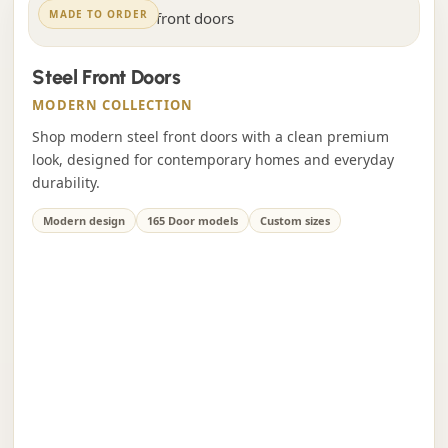
MADE TO ORDER
Steel Front Doors
MODERN COLLECTION
Shop modern steel front doors with a clean premium
look, designed for contemporary homes and everyday
durability.
Modern design
165 Door models
Custom sizes