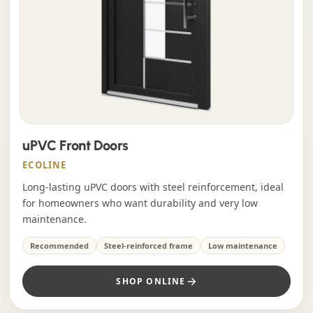
uPVC Front Doors
ECOLINE
Long-lasting uPVC doors with steel reinforcement, ideal
for homeowners who want durability and very low
maintenance.
Recommended
Steel-reinforced frame
Low maintenance
SHOP ONLINE