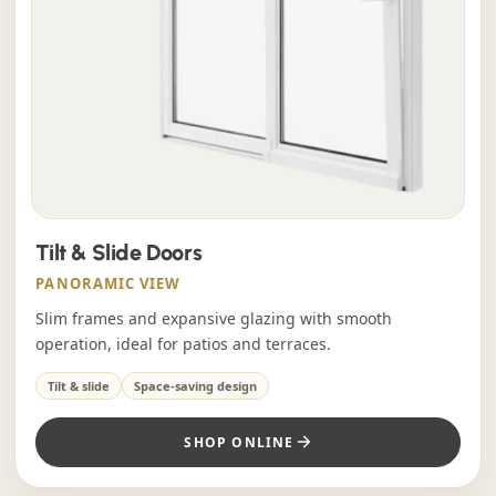
Tilt & Slide Doors
PANORAMIC VIEW
Slim frames and expansive glazing with smooth
operation, ideal for patios and terraces.
Tilt & slide
Space-saving design
SHOP ONLINE