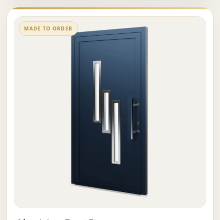
MADE TO ORDER