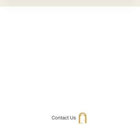
Can't Find What
You Are Looking
For don't hesitate
to get in touch
with Us
Contact Us