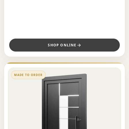
SHOP ONLINE
MADE TO ORDER