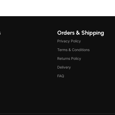
s
Orders & Shipping
Privacy Policy
Terms & Conditions
Returns Policy
Delivery
FAQ