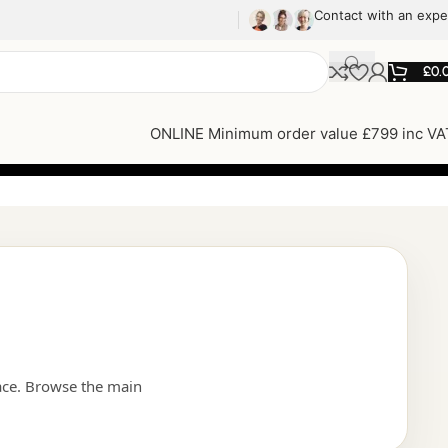
Contact with an expe
£
0.
ONLINE Minimum order value £799 inc VA
ace. Browse the main