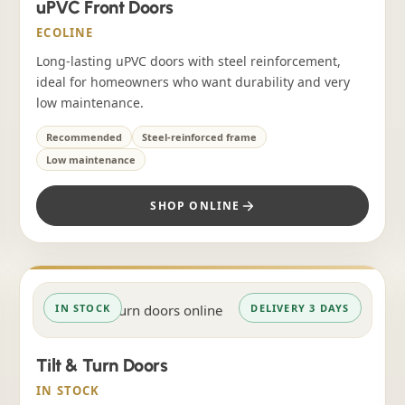
uPVC Front Doors
ECOLINE
Long-lasting uPVC doors with steel reinforcement,
ideal for homeowners who want durability and very
low maintenance.
Recommended
Steel-reinforced frame
Low maintenance
SHOP ONLINE
IN STOCK
DELIVERY 3 DAYS
Tilt & Turn Doors
IN STOCK