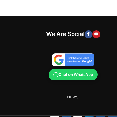
We Are Social
Chat on WhatsApp
NEWS