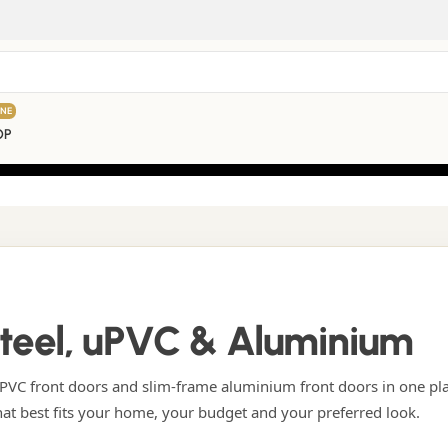
INE
OP
Steel, uPVC & Aluminium
VC front doors and slim-frame aluminium front doors in one pl
hat best fits your home, your budget and your preferred look.