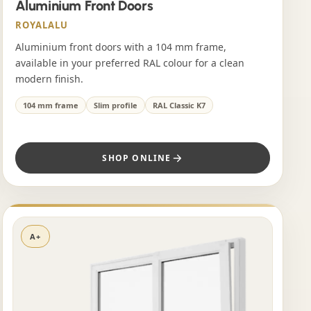
Aluminium Front Doors
ROYALALU
Aluminium front doors with a 104 mm frame,
available in your preferred RAL colour for a clean
modern finish.
104 mm frame
Slim profile
RAL Classic K7
SHOP ONLINE
A+