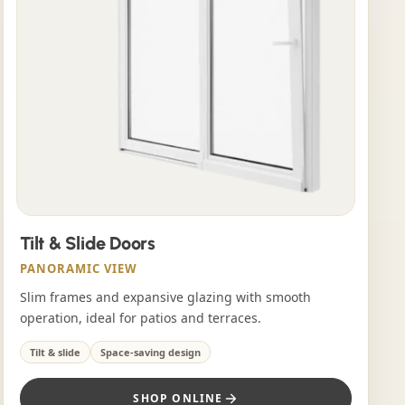
Tilt & Slide Doors
PANORAMIC VIEW
Slim frames and expansive glazing with smooth
operation, ideal for patios and terraces.
Tilt & slide
Space-saving design
SHOP ONLINE