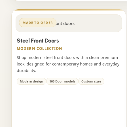
MADE TO ORDER
Steel Front Doors
MODERN COLLECTION
Shop modern steel front doors with a clean premium
look, designed for contemporary homes and everyday
durability.
Modern design
165 Door models
Custom sizes