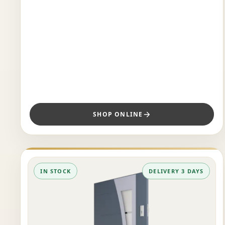
SHOP ONLINE
IN STOCK
DELIVERY 3 DAYS