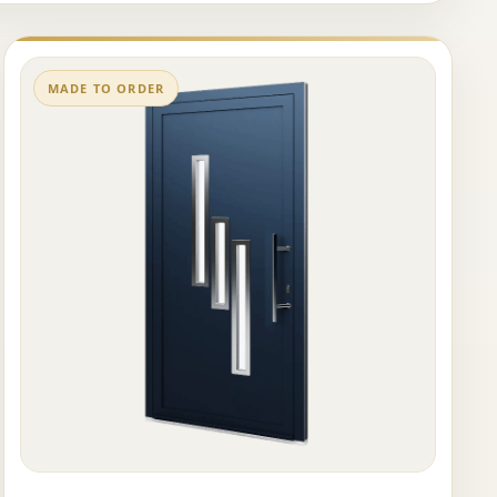
MADE TO ORDER