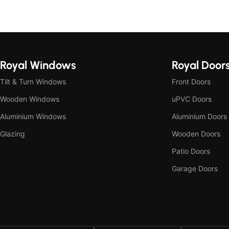
Royal Windows
Royal Door
Tilt & Turn Windows
Front Doors
Wooden Windows
uPVC Doors
Aluminium Windows
Aluminium Doors
Glazing
Wooden Doors
Patio Doors
Garage Doors