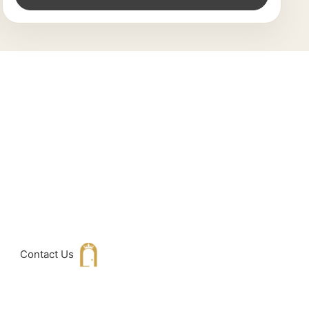
king For
h with Us
Contact Us