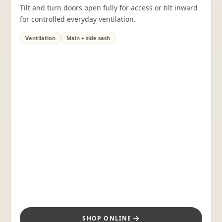
Tilt and turn doors open fully for access or tilt inward
for controlled everyday ventilation.
Ventilation
Main + side sash
SHOP ONLINE