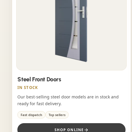
Steel Front Doors
IN STOCK
Our best-selling steel door models are in stock and
ready for fast delivery.
Fast dispatch
Top sellers
SHOP ONLINE