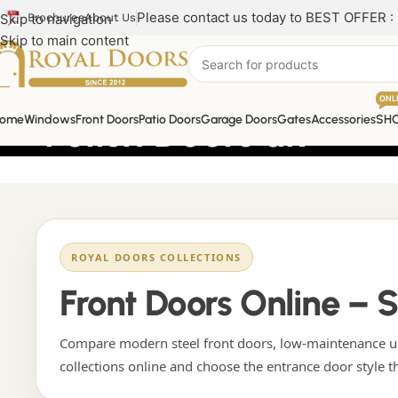
Please contact us today to BEST OFFER :
Skip to navigation
Brochures
About Us
Skip to main content
ONL
Polish Doors uk
ome
Windows
Front Doors
Patio Doors
Garage Doors
Gates
Accessories
SH
ROYAL DOORS COLLECTIONS
Front Doors Online – 
Compare modern steel front doors, low-maintenance uP
collections online and choose the entrance door style t