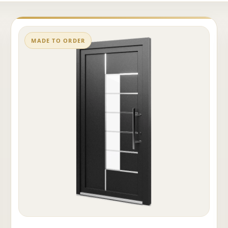
MADE TO ORDER