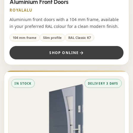
Aluminium Front Doors
ROYALALU
Aluminium front doors with a 104 mm frame, available
in your preferred RAL colour for a clean modern finish.
104 mm frame
Slim profile
RAL Classic K7
SHOP ONLINE
IN STOCK
DELIVERY 3 DAYS