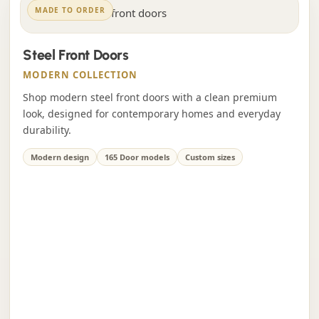
MADE TO ORDER
Steel Front Doors
MODERN COLLECTION
Shop modern steel front doors with a clean premium
look, designed for contemporary homes and everyday
durability.
Modern design
165 Door models
Custom sizes