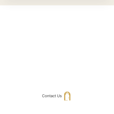
Can't Find What
You Are Looking
For don't hesitate
to get in touch
with Us
Contact Us