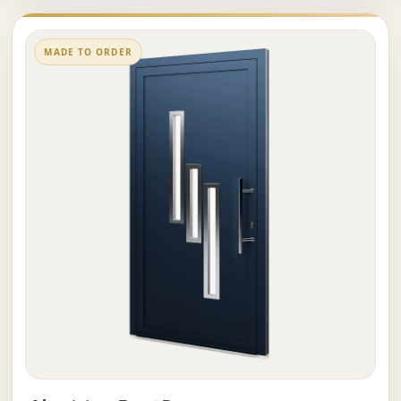
MADE TO ORDER