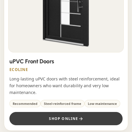
uPVC Front Doors
ECOLINE
Long-lasting uPVC doors with steel reinforcement, ideal
for homeowners who want durability and very low
maintenance.
Recommended
Steel-reinforced frame
Low maintenance
SHOP ONLINE