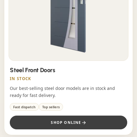
Steel Front Doors
IN STOCK
Our best-selling steel door models are in stock and
ready for fast delivery.
Fast dispatch
Top sellers
SHOP ONLINE