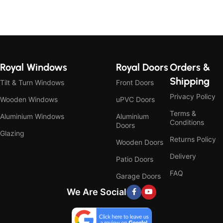
Royal Windows
Royal Doors
Orders &
Shipping
Tilt & Turn Windows
Front Doors
Privacy Policy
Wooden Windows
uPVC Doors
Terms &
Aluminium Windows
Aluminium
Conditions
Doors
Glazing
Returns Policy
Wooden Doors
Delivery
Patio Doors
FAQ
Garage Doors
We Are Social