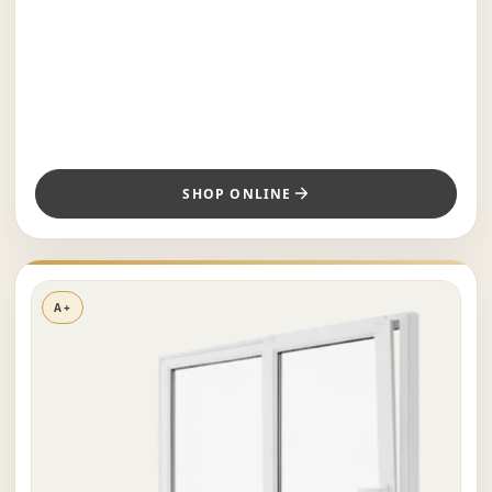
SHOP ONLINE
A+