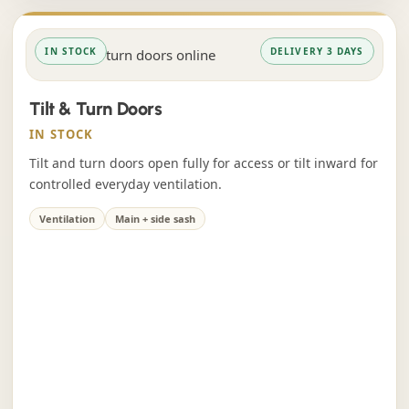
IN STOCK
DELIVERY 3 DAYS
Tilt & Turn Doors
IN STOCK
Tilt and turn doors open fully for access or tilt inward for
controlled everyday ventilation.
Ventilation
Main + side sash