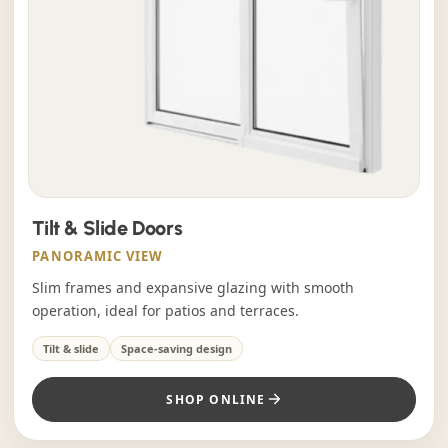
Tilt & Slide Doors
PANORAMIC VIEW
Slim frames and expansive glazing with smooth
operation, ideal for patios and terraces.
Tilt & slide
Space-saving design
SHOP ONLINE