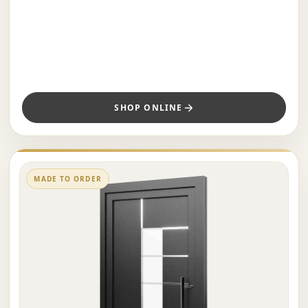
SHOP ONLINE
MADE TO ORDER