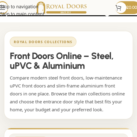
upvc front door with glass
Skip to navigation
£
0.00
Skip to main content
ROYAL DOORS COLLECTIONS
Front Doors Online – Steel,
uPVC & Aluminium
Compare modern steel front doors, low-maintenance
uPVC front doors and slim-frame aluminium front
doors in one place. Browse the main collections online
and choose the entrance door style that best fits your
home, your budget and your preferred look.