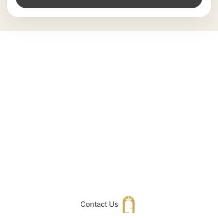
Can't Find What
You Are Looking
For don't hesitate
to get in touch
with Us
Contact Us