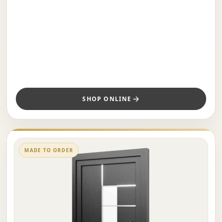
SHOP ONLINE
MADE TO ORDER