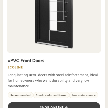
uPVC Front Doors
ECOLINE
Long-lasting uPVC doors with steel reinforcement, ideal
for homeowners who want durability and very low
maintenance.
Recommended
Steel-reinforced frame
Low maintenance
SHOP ONLINE