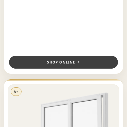
SHOP ONLINE
A+