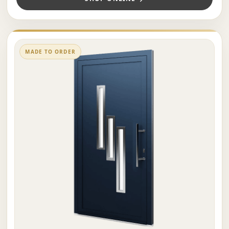
MADE TO ORDER