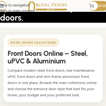
upvc tilt and slide patio
Skip to navigation
£
0.00
Skip to main content
doors.
ROYAL DOORS COLLECTIONS
Front Doors Online – Steel,
uPVC & Aluminium
Compare modern steel front doors, low-maintenance
uPVC front doors and slim-frame aluminium front
doors in one place. Browse the main collections online
and choose the entrance door style that best fits your
home, your budget and your preferred look.