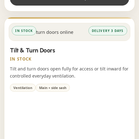
IN STOCK
DELIVERY 3 DAYS
Tilt & Turn Doors
IN STOCK
Tilt and turn doors open fully for access or tilt inward for
controlled everyday ventilation.
Ventilation
Main + side sash