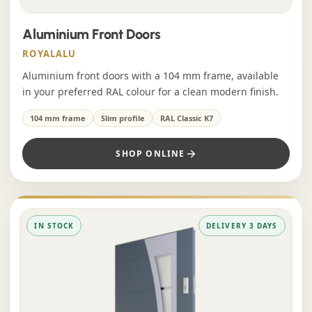
Aluminium Front Doors
ROYALALU
Aluminium front doors with a 104 mm frame, available
in your preferred RAL colour for a clean modern finish.
104 mm frame
Slim profile
RAL Classic K7
SHOP ONLINE
IN STOCK
DELIVERY 3 DAYS