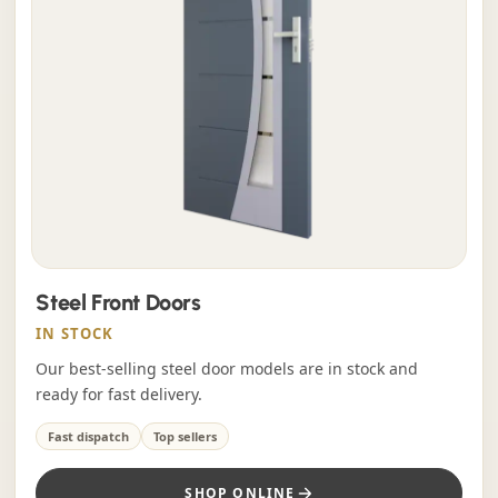
Steel Front Doors
IN STOCK
Our best-selling steel door models are in stock and
ready for fast delivery.
Fast dispatch
Top sellers
SHOP ONLINE