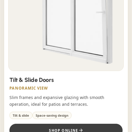
Tilt & Slide Doors
PANORAMIC VIEW
Slim frames and expansive glazing with smooth
operation, ideal for patios and terraces.
Tilt & slide
Space-saving design
SHOP ONLINE