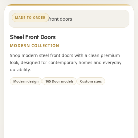
MADE TO ORDER
Steel Front Doors
MODERN COLLECTION
Shop modern steel front doors with a clean premium
look, designed for contemporary homes and everyday
durability.
Modern design
165 Door models
Custom sizes