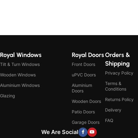
Royal Windows
Royal Doors
Orders &
Shipping
Tilt & Turn Windows
Front Doors
Privacy Policy
Wooden Windows
uPVC Doors
Terms &
Aluminium Windows
Aluminium
Conditions
Doors
Glazing
Returns Policy
Wooden Doors
Delivery
Patio Doors
FAQ
Garage Doors
We Are Social