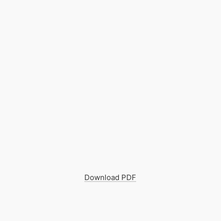
Download PDF