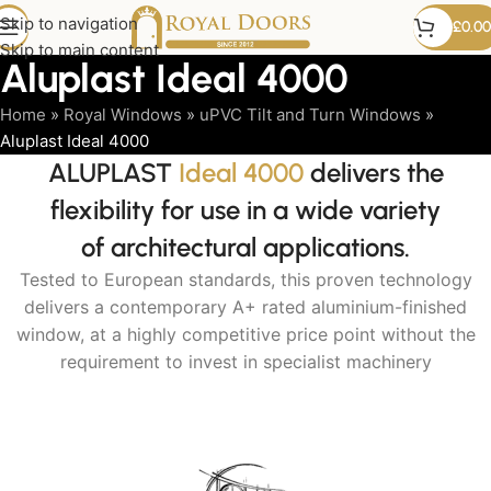
Skip to navigation
£
0.00
Skip to main content
Aluplast Ideal 4000
Home
»
Royal Windows
»
uPVC Tilt and Turn Windows
»
Aluplast Ideal 4000
ALUPLAST
Ideal 4000
delivers the
flexibility for use in a wide variety
of architectural applications.
Tested to European standards, this proven technology
delivers a contemporary A+ rated aluminium-finished
window, at a highly competitive price point without the
requirement to invest in specialist machinery