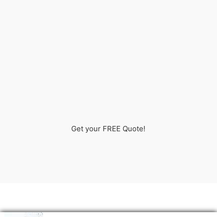
Get your FREE Quote!