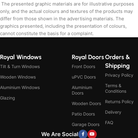
The presented graphic materials are for illustrative purposes
only, and the actual colours and textures of the products may
differ from those shown in the advertising materials. The
graphics presented, including the presentation of colours,
cannot constitute the basis for a complaint.
Royal Windows
Royal Doors
Orders &
Shipping
Tilt & Turn Windows
Front Doors
Privacy Policy
Wooden Windows
uPVC Doors
Terms &
Aluminium Windows
Aluminium
Conditions
Doors
Glazing
Returns Policy
Wooden Doors
Delivery
Patio Doors
FAQ
Garage Doors
We Are Social