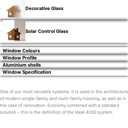
Decorative Glass
Solar Control Glass
Window Colours
Window Profile
Aluminium shells
Window Specification
One of our most versatile systems. It is used in the architecture
of modern single-family and multi-family housing, as well as in
the case of renovation. Economy combined with a standard
solution – this is the definition of the Ideal 4000 system.