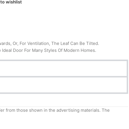
to wishlist
ds, Or, For Ventilation, The Leaf Can Be Tilted.
 The Ideal Door For Many Styles Of Modern Homes.
ffer from those shown in the advertising materials. The