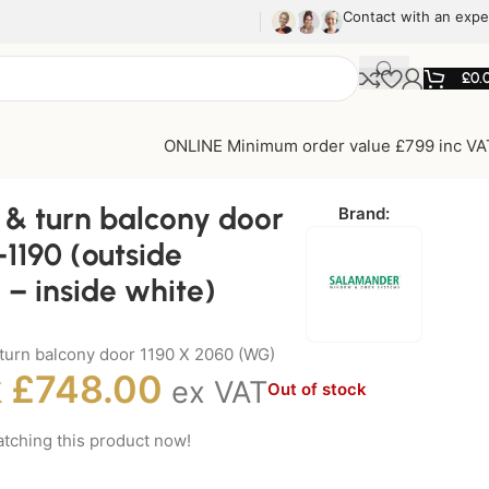
Contact with an expe
£
0.
ONLINE Minimum order value £799 inc VA
t & turn balcony door
Brand:
1190 (outside
 – inside white)
& turn balcony door 1190 X 2060 (WG)
k
£
748.00
ex VAT
Out of stock
tching this product now!