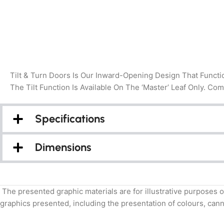
Tilt & Turn Doors Is Our Inward-Opening Design That Functi
The Tilt Function Is Available On The ‘Master’ Leaf Only. Co
Specifications
Dimensions
The presented graphic materials are for illustrative purposes o
graphics presented, including the presentation of colours, canno