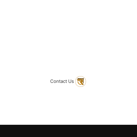
ind What You Are Loo
sitate to get in touc
Contact Us