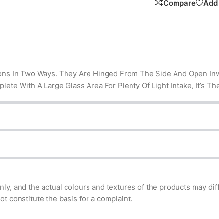
Compare
Add 
ons In Two Ways. They Are Hinged From The Side And Open Inwar
mplete With A Large Glass Area For Plenty Of Light Intake, It’s
nly, and the actual colours and textures of the products may di
t constitute the basis for a complaint.