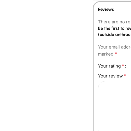
Reviews
There are no re
Be the first to 
(outside anthraci
Your email addr
*
marked
*
Your rating
*
Your review