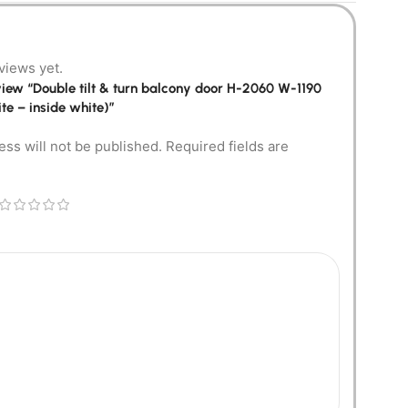
views yet.
review “Double tilt & turn balcony door H-2060 W-1190
te – inside white)”
ess will not be published.
Required fields are