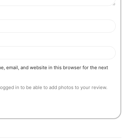
, email, and website in this browser for the next
ogged in to be able to add photos to your review.