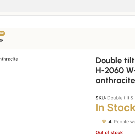
INE
OP
Double til
H-2060 W-
anthracite
SKU:
Double tilt 
In Stoc
4
People wa
Out of stock