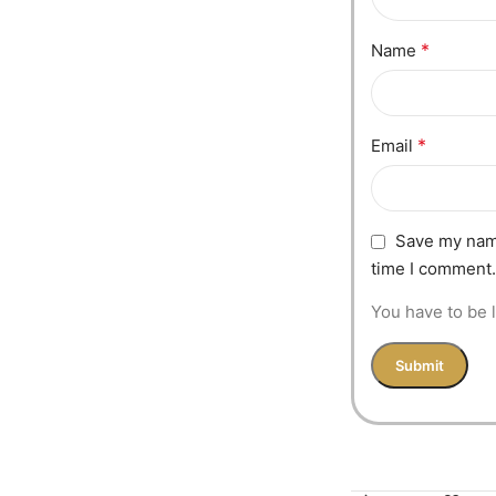
*
Name
*
Email
Save my name
time I comment.
You have to be l